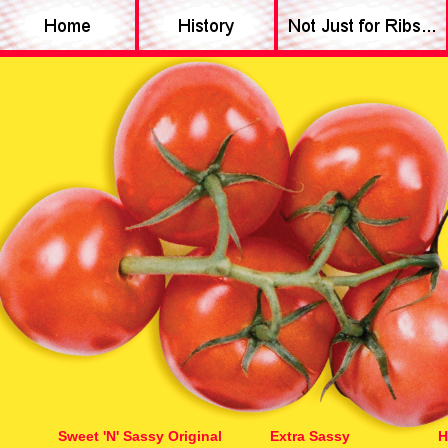
Sweet 'N' Sassy Original Extra Sa