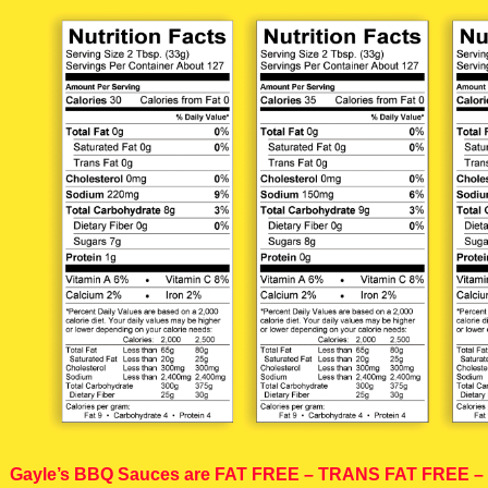
Gayle’s BBQ Sauces are FAT FREE – TRANS FAT FREE – 