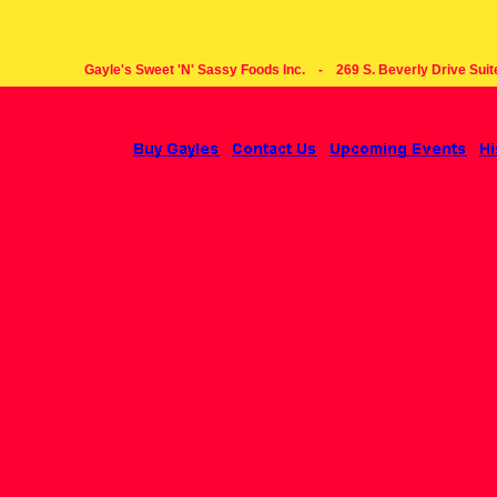
Gayle's Sweet 'N' Sassy Foods Inc. - 269 S. Beverly Drive Su